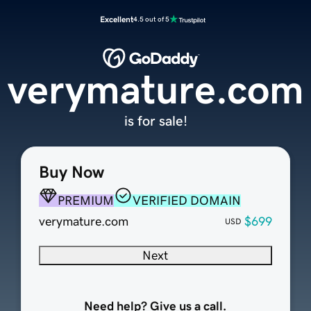
Excellent
4.5 out of 5
verymature.com
is for sale!
Buy Now
PREMIUM
VERIFIED DOMAIN
verymature.com
$699
USD
Next
Need help? Give us a call.