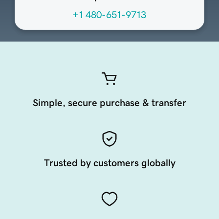
+1 480-651-9713
Simple, secure purchase & transfer
Trusted by customers globally